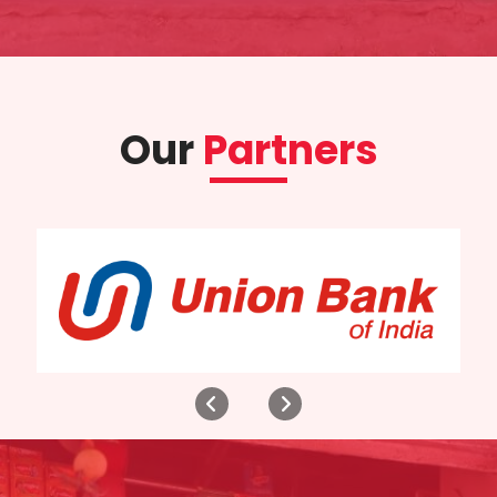
Our
Partners