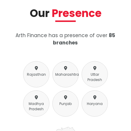
Our
Presence
Arth Finance has a presence of over
85
branches
Rajasthan
Maharashtra
Uttar
Pradesh
Madhya
Punjab
Haryana
Pradesh