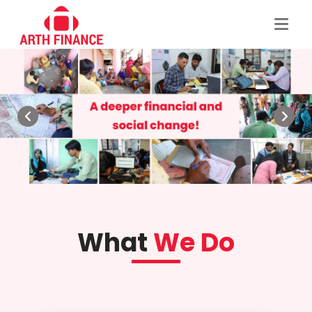
What
We Do