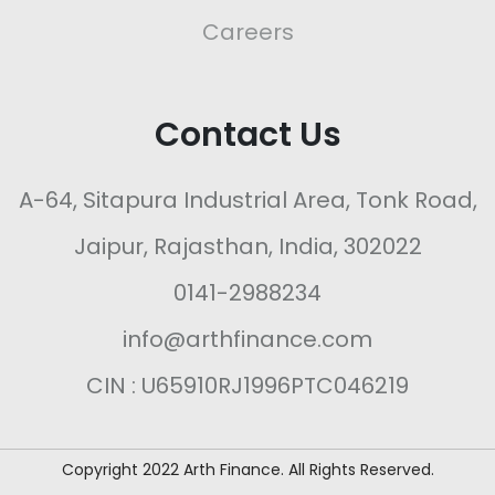
Careers
Contact Us
A-64, Sitapura Industrial Area, Tonk Road,
Jaipur, Rajasthan, India, 302022
0141-2988234
info@arthfinance.com
CIN : U65910RJ1996PTC046219
Copyright 2022 Arth Finance. All Rights Reserved.