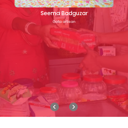
Seema Badguzar
Gota artisan