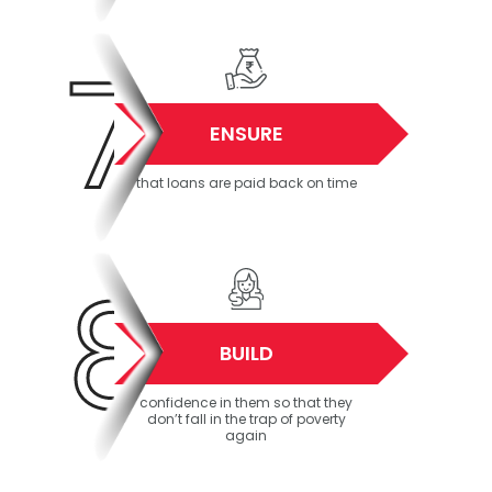
7
ENSURE
that loans are paid back on time
8
BUILD
confidence in them so that they
don’t fall in the trap of poverty
again