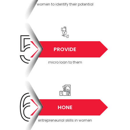
women to identify their potential
5
PROVIDE
micro loan to them
6
HONE
entrepreneurial skills in women