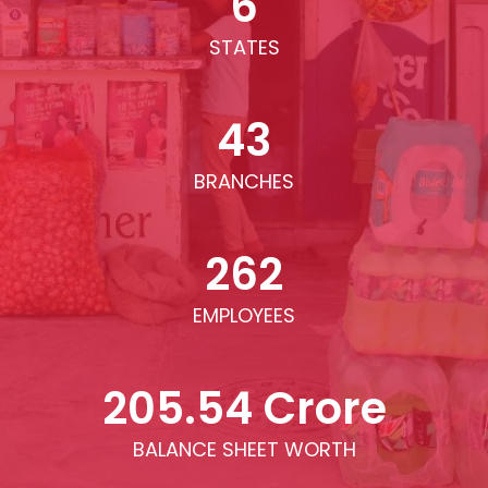
6
STATES
43
BRANCHES
262
EMPLOYEES
205.54 Crore
BALANCE SHEET WORTH