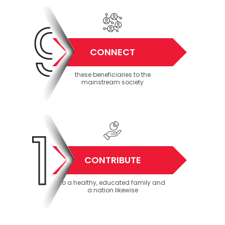
9
CONNECT
these beneficiaries to the
mainstream society
10
CONTRIBUTE
to a healthy, educated family and
a nation likewise