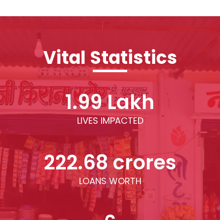
Vital Statistics
1.99 Lakh
LIVES IMPACTED
222.68 crores
LOANS WORTH