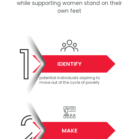
while supporting women stand on their
own feet
1
IDENTIFY
potential individuals aspiring to
move out of the cycle of poverty
2
MAKE