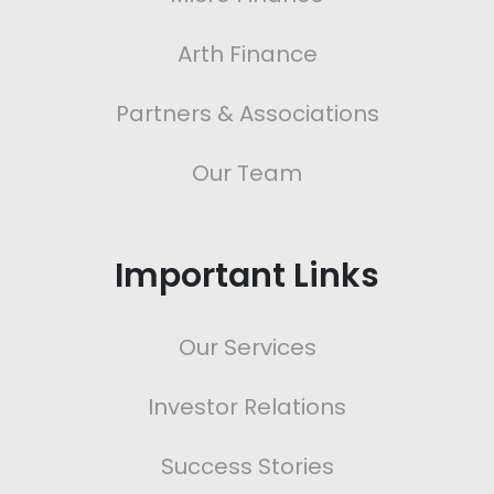
Arth Finance
Partners & Associations
Our Team
Important Links
Our Services
Investor Relations
Success Stories