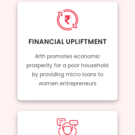
FINANCIAL UPLIFTMENT
Arth promotes economic
prosperity for a poor household
by providing micro loans to
women entrepreneurs