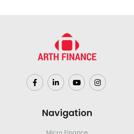
Navigation
Micro Finance