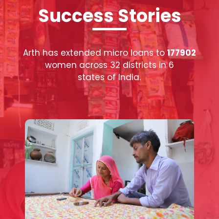
Success Stories
Arth has extended micro loans to
177902
women across 32 districts in 6
states of India.